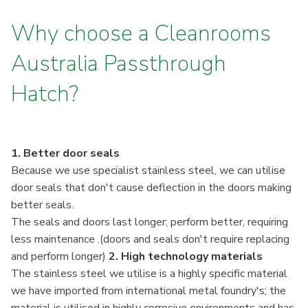
Why choose a Cleanrooms
Australia Passthrough
Hatch?
1. Better door seals
Because we use specialist stainless steel, we can utilise
door seals that don't cause deflection in the doors making
better seals.
The seals and doors last longer; perform better, requiring
less maintenance .(doors and seals don't require replacing
and perform longer)
2. High technology materials
The stainless steel we utilise is a highly specific material
we have imported from international metal foundry's; the
material is utilised in highly corrosive environments and has