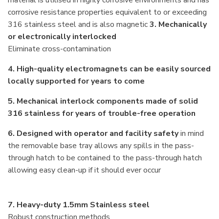
corrosive resistance properties equivalent to or exceeding
316 stainless steel and is also magnetic
3.
Mechanically
or electronically interlocked
Eliminate cross-contamination
4. High-quality electromagnets can be easily sourced
locally supported for years to come
5. Mechanical interlock components made of solid
316 stainless for years of trouble-free operation
6. Designed with operator and facility safety
in mind
the removable base tray allows any spills in the pass-
through hatch to be contained to the pass-through hatch
allowing easy clean-up if it should ever occur
7. Heavy-duty 1.5mm Stainless steel
Robust construction methods