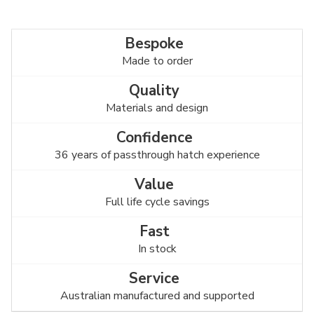
Made to order
Materials and design
36 years of passthrough hatch experience
Full life cycle savings
In stock
Australian manufactured and supported