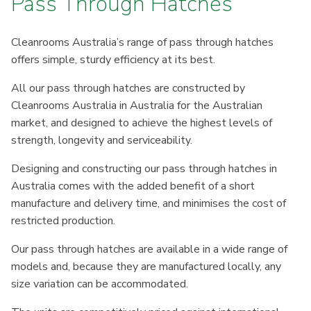
Pass Through Hatches
Cleanrooms Australia’s range of pass through hatches
offers simple, sturdy efficiency at its best.
All our pass through hatches are constructed by
Cleanrooms Australia in Australia for the Australian
market, and designed to achieve the highest levels of
strength, longevity and serviceability.
Designing and constructing our pass through hatches in
Australia comes with the added benefit of a short
manufacture and delivery time, and minimises the cost of
restricted production.
Our pass through hatches are available in a wide range of
models and, because they are manufactured locally, any
size variation can be accommodated.