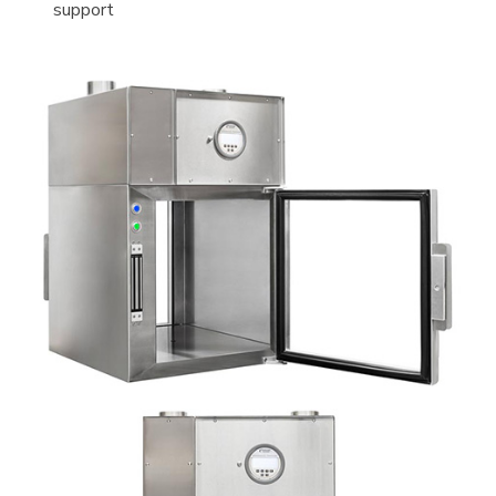
support