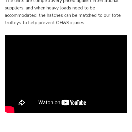
The units are competitively priced against international
suppliers, and when heavy loads need to be
accommodated, the hatches can be matched to our tote
trolleys to help prevent OH&S injuries.