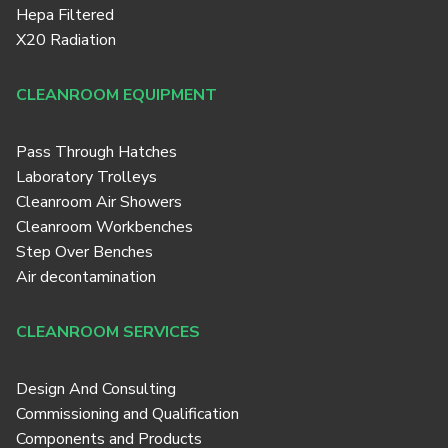
Hepa Filtered
X20 Radiation
CLEANROOM EQUIPMENT
Pass Through Hatches
Laboratory Trolleys
Cleanroom Air Showers
Cleanroom Workbenches
Step Over Benches
Air decontamination
CLEANROOM SERVICES
Design And Consulting
Commissioning and Qualification
Components and Products