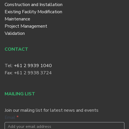
Construction and Installation
Existing Facility Modification
Maintenance
Project Management
Validation
CONTACT
Tel:
+61 2 9939 1040
Fax: +61 2 9938 3724
MAILING LIST
Join our mailing list for latest news and events
Footer
Email
*
Newsletter