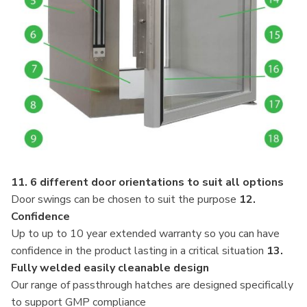
11. 6 different door orientations to suit all options
Door swings can be chosen to suit the purpose
12.
Confidence
Up to up to 10 year extended warranty so you can have
confidence in the product lasting in a critical situation
13.
Fully welded easily cleanable design
Our range of passthrough hatches are designed specifically
to support GMP compliance