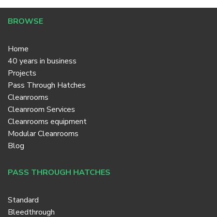
BROWSE
Home
40 years in business
Projects
Pass Through Hatches
Cleanrooms
Cleanroom Services
Cleanrooms equipment
Modular Cleanrooms
Blog
PASS THROUGH HATCHES
Standard
Bleedthrough