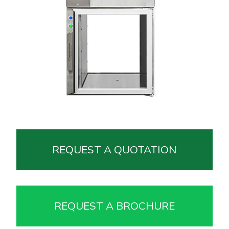
REQUEST A QUOTATION
REQUEST A BROCHURE