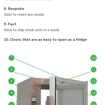
8. Bespoke
Able to meet any needs
9. Fast
Able to ship stock units in a week
10. Doors that are as easy to open as a fridge