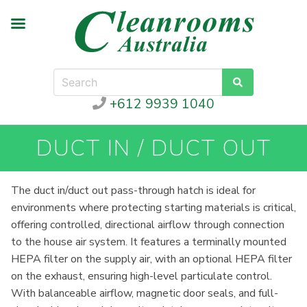
+612 9939 1040
DUCT IN / DUCT OUT
The duct in/duct out pass-through hatch is ideal for
environments where protecting starting materials is critical,
offering controlled, directional airflow through connection
to the house air system. It features a terminally mounted
HEPA filter on the supply air, with an optional HEPA filter
on the exhaust, ensuring high-level particulate control.
With balanceable airflow, magnetic door seals, and full-