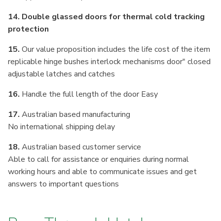
14. Double glassed doors for thermal cold tracking
protection
15.
Our value proposition includes the life cost of the item
replicable hinge bushes interlock mechanisms door" closed
adjustable latches and catches
16.
Handle the full length of the door Easy
17.
Australian based manufacturing
No international shipping delay
18.
Australian based customer service
Able to call for assistance or enquiries during normal
working hours and able to communicate issues and get
answers to important questions