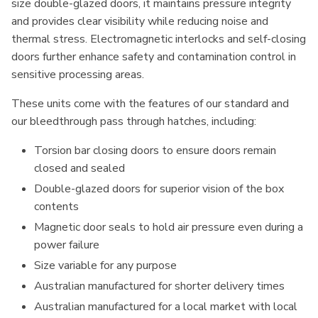
size double-glazed doors, it maintains pressure integrity
and provides clear visibility while reducing noise and
thermal stress. Electromagnetic interlocks and self-closing
doors further enhance safety and contamination control in
sensitive processing areas.
These units come with the features of our standard and
our bleedthrough pass through hatches, including:
Torsion bar closing doors to ensure doors remain
closed and sealed
Double-glazed doors for superior vision of the box
contents
Magnetic door seals to hold air pressure even during a
power failure
Size variable for any purpose
Australian manufactured for shorter delivery times
Australian manufactured for a local market with local