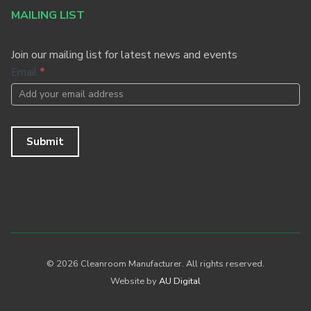
MAILING LIST
Join our mailing list for latest news and events
Footer
Email
*
Newsletter
Submit
© 2026 Cleanroom Manufacturer. All rights reserved.
Website by
AU Digital