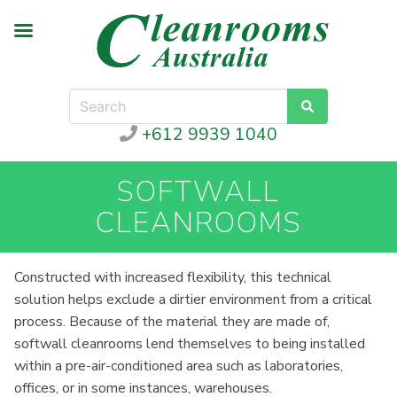
+612 9939 1040
SOFTWALL
CLEANROOMS
Constructed with increased flexibility, this technical
solution helps exclude a dirtier environment from a critical
process. Because of the material they are made of,
softwall cleanrooms lend themselves to being installed
within a pre-air-conditioned area such as laboratories,
offices, or in some instances, warehouses.