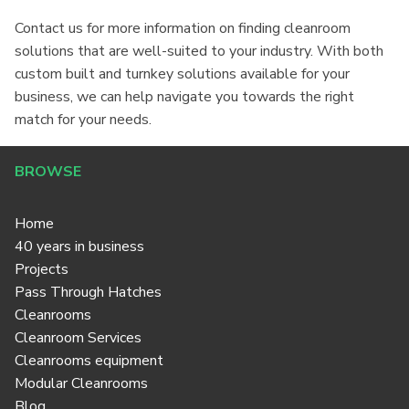
Contact us for more information on finding cleanroom
solutions that are well-suited to your industry. With both
custom built and turnkey solutions available for your
business, we can help navigate you towards the right
match for your needs.
BROWSE
Home
40 years in business
Projects
Pass Through Hatches
Cleanrooms
Cleanroom Services
Cleanrooms equipment
Modular Cleanrooms
Blog