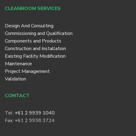
CLEANROOM SERVICES
Design And Consulting
Commissioning and Qualification
Components and Products
Construction and Installation
Existing Facility Modification
Maintenance
Project Management
Validation
CONTACT
Tel:
+61 2 9939 1040
Fax: +61 2 9938 3724