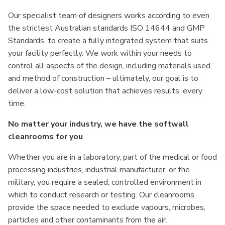
Our specialist team of designers works according to even
the strictest Australian standards ISO 14644 and GMP
Standards, to create a fully integrated system that suits
your facility perfectly. We work within your needs to
control all aspects of the design, including materials used
and method of construction – ultimately, our goal is to
deliver a low-cost solution that achieves results, every
time.
No matter your industry, we have the softwall
cleanrooms for you
Whether you are in a laboratory, part of the medical or food
processing industries, industrial manufacturer, or the
military, you require a sealed, controlled environment in
which to conduct research or testing. Our cleanrooms
provide the space needed to exclude vapours, microbes,
particles and other contaminants from the air.