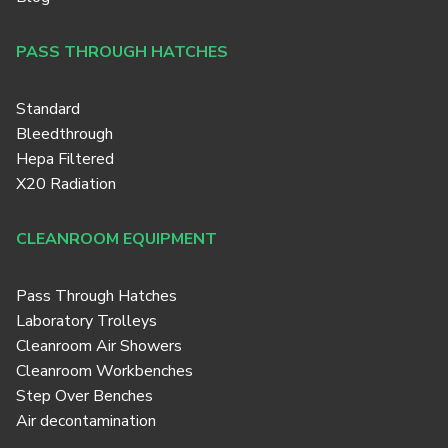
PASS THROUGH HATCHES
Standard
Bleedthrough
Hepa Filtered
X20 Radiation
CLEANROOM EQUIPMENT
Pass Through Hatches
Laboratory Trolleys
Cleanroom Air Showers
Cleanroom Workbenches
Step Over Benches
Air decontamination