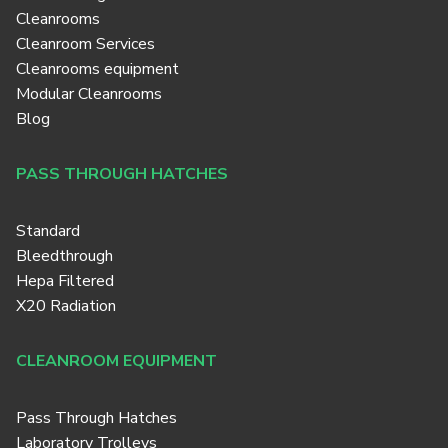
Cleanrooms
Cleanroom Services
Cleanrooms equipment
Modular Cleanrooms
Blog
PASS THROUGH HATCHES
Standard
Bleedthrough
Hepa Filtered
X20 Radiation
CLEANROOM EQUIPMENT
Pass Through Hatches
Laboratory Trolleys