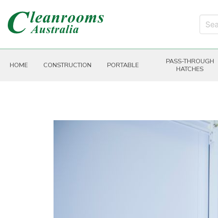
PASS-THROUGH
HOME
CONSTRUCTION
PORTABLE
HATCHES