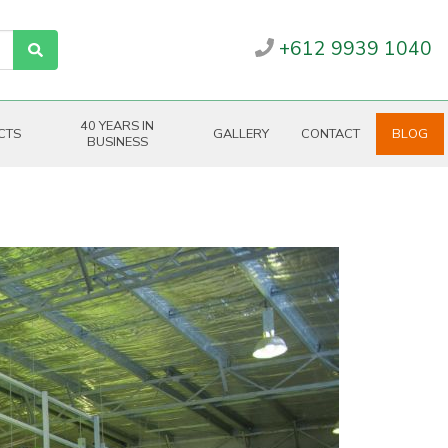
+612 9939 1040
40 YEARS IN
CTS
GALLERY
CONTACT
BLOG
BUSINESS