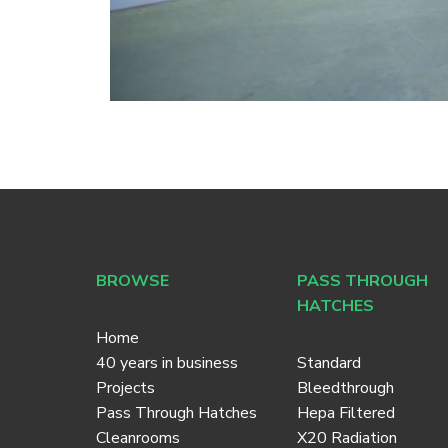
BROWSE
PASS THROUGH
HATCHES
Home
40 years in business
Standard
Projects
Bleedthrough
Pass Through Hatches
Hepa Filtered
Cleanrooms
X20 Radiation