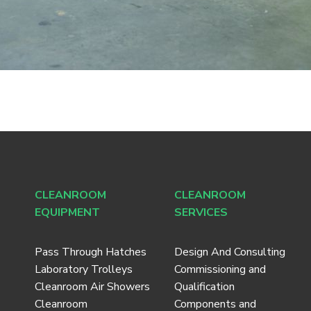
CLEANROOM
CLEANROOM
EQUIPMENT
SERVICES
Pass Through Hatches
Design And Consulting
Laboratory Trolleys
Commissioning and
Cleanroom Air Showers
Qualification
Cleanroom
Components and