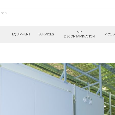
AIR
EQUIPMENT
SERVICES
PROJE
DECONTAMINATION