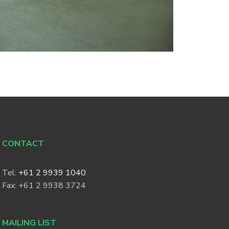
CONTACT
Tel:
+61 2 9939 1040
Fax: +61 2 9938 3724
MAILING LIST