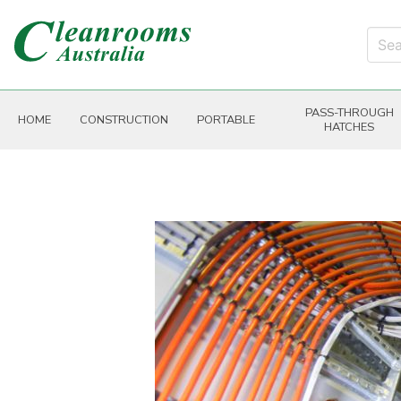
PASS-THROUGH
HOME
CONSTRUCTION
PORTABLE
HATCHES