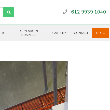
+612 9939 1040
40 YEARS IN
CTS
GALLERY
CONTACT
BLOG
BUSINESS