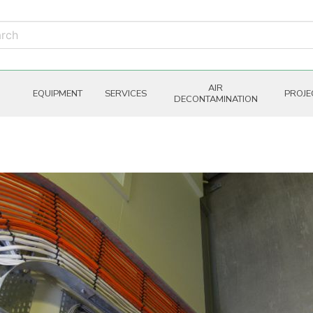
AIR
EQUIPMENT
SERVICES
PROJE
DECONTAMINATION