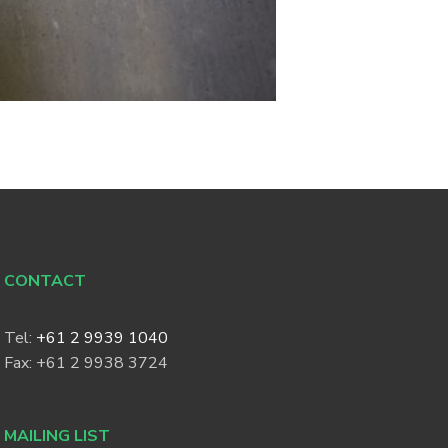
CONTACT
Tel:
+61 2 9939 1040
Fax: +61 2 9938 3724
MAILING LIST