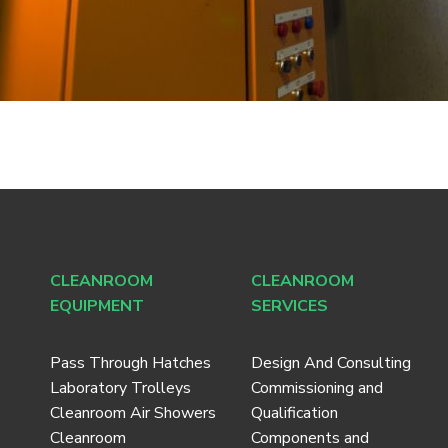
CLEANROOM
CLEANROOM
EQUIPMENT
SERVICES
Pass Through Hatches
Design And Consulting
Laboratory Trolleys
Commissioning and
Cleanroom Air Showers
Qualification
Cleanroom
Components and