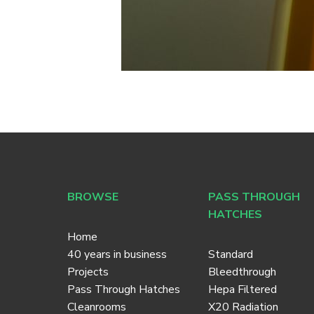
BROWSE
PASS THROUGH
HATCHES
Home
40 years in business
Standard
Projects
Bleedthrough
Pass Through Hatches
Hepa Filtered
Cleanrooms
X20 Radiation