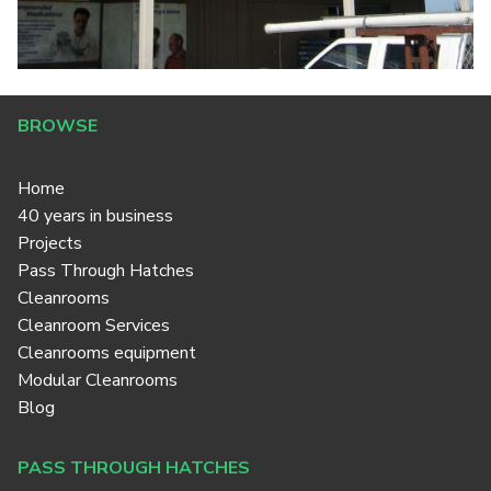
BROWSE
Home
40 years in business
Projects
Pass Through Hatches
Cleanrooms
Cleanroom Services
Cleanrooms equipment
Modular Cleanrooms
Blog
PASS THROUGH HATCHES