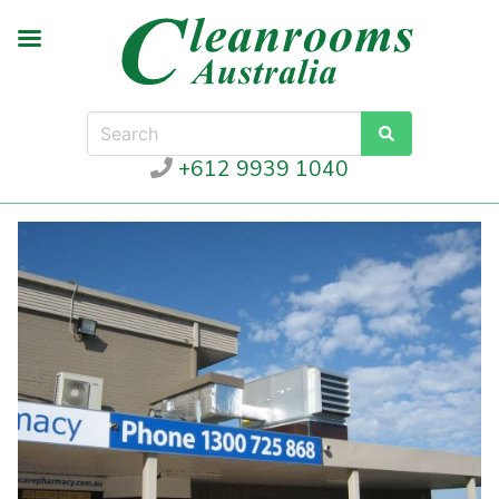
+612 9939 1040