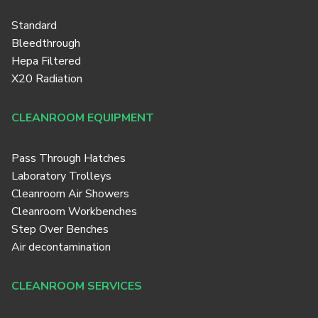
Standard
Bleedthrough
Hepa Filtered
X20 Radiation
CLEANROOM EQUIPMENT
Pass Through Hatches
Laboratory Trolleys
Cleanroom Air Showers
Cleanroom Workbenches
Step Over Benches
Air decontamination
CLEANROOM SERVICES