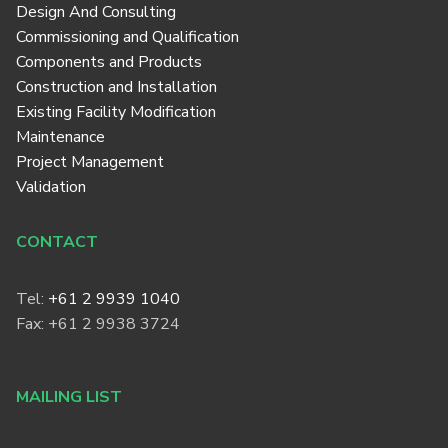
Design And Consulting
Commissioning and Qualification
Components and Products
Construction and Installation
Existing Facility Modification
Maintenance
Project Management
Validation
CONTACT
Tel:
+61 2 9939 1040
Fax: +61 2 9938 3724
MAILING LIST