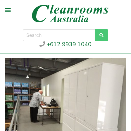
+612 9939 1040