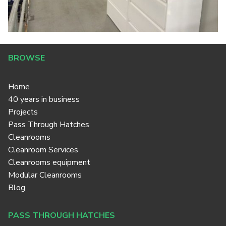
BROWSE
Home
40 years in business
Projects
Pass Through Hatches
Cleanrooms
Cleanroom Services
Cleanrooms equipment
Modular Cleanrooms
Blog
PASS THROUGH HATCHES