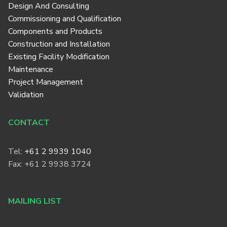
Design And Consulting
Commissioning and Qualification
Components and Products
Construction and Installation
Existing Facility Modification
Maintenance
Project Management
Validation
CONTACT
Tel:
+61 2 9939 1040
Fax: +61 2 9938 3724
MAILING LIST