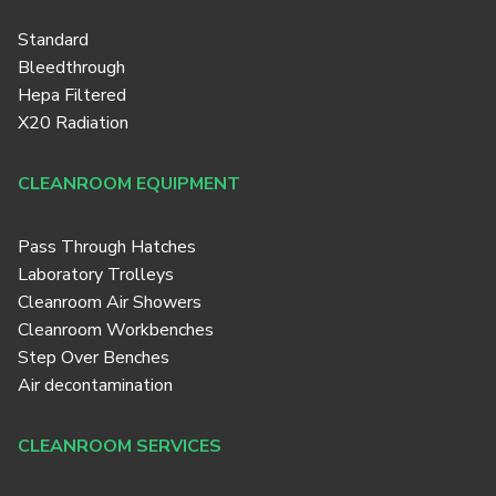
Standard
Bleedthrough
Hepa Filtered
X20 Radiation
CLEANROOM EQUIPMENT
Pass Through Hatches
Laboratory Trolleys
Cleanroom Air Showers
Cleanroom Workbenches
Step Over Benches
Air decontamination
CLEANROOM SERVICES