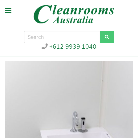
+612 9939 1040