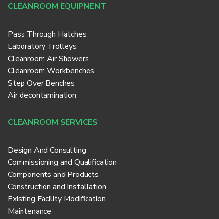
CLEANROOM EQUIPMENT
Pass Through Hatches
Laboratory Trolleys
Cleanroom Air Showers
Cleanroom Workbenches
Step Over Benches
Air decontamination
CLEANROOM SERVICES
Design And Consulting
Commissioning and Qualification
Components and Products
Construction and Installation
Existing Facility Modification
Maintenance