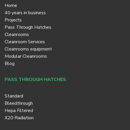
Home
40 years in business
Projects
Pass Through Hatches
Cleanrooms
Cleanroom Services
Cleanrooms equipment
Modular Cleanrooms
Blog
PASS THROUGH HATCHES
Standard
Bleedthrough
Hepa Filtered
X20 Radiation