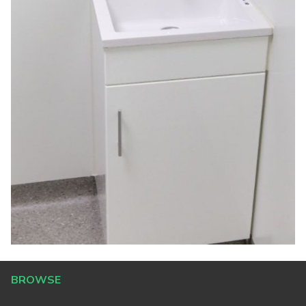
BROWSE