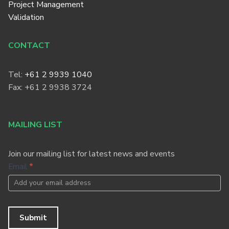
Project Management
Validation
CONTACT
Tel:
+61 2 9939 1040
Fax: +61 2 9938 3724
MAILING LIST
Join our mailing list for latest news and events
Footer
Email
*
Newsletter
Submit