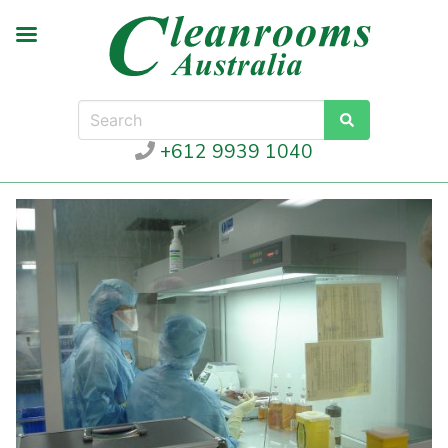
+612 9939 1040