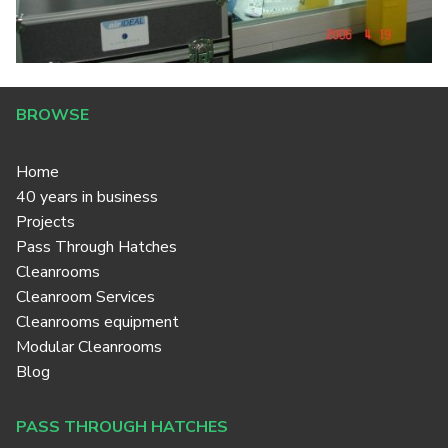
BROWSE
Home
40 years in business
Projects
Pass Through Hatches
Cleanrooms
Cleanroom Services
Cleanrooms equipment
Modular Cleanrooms
Blog
PASS THROUGH HATCHES