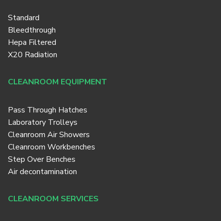
Standard
Bleedthrough
Hepa Filtered
X20 Radiation
CLEANROOM EQUIPMENT
Pass Through Hatches
Laboratory Trolleys
Cleanroom Air Showers
Cleanroom Workbenches
Step Over Benches
Air decontamination
CLEANROOM SERVICES