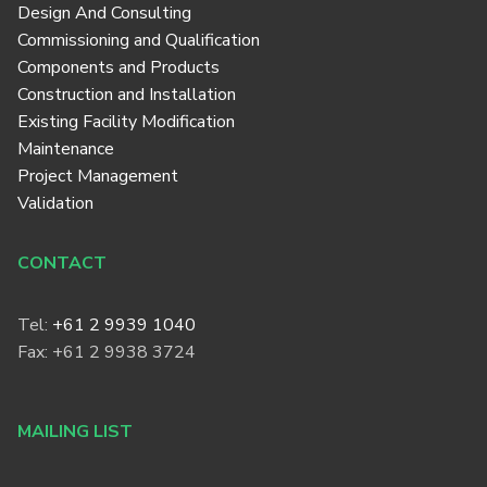
Design And Consulting
Commissioning and Qualification
Components and Products
Construction and Installation
Existing Facility Modification
Maintenance
Project Management
Validation
CONTACT
Tel:
+61 2 9939 1040
Fax: +61 2 9938 3724
MAILING LIST