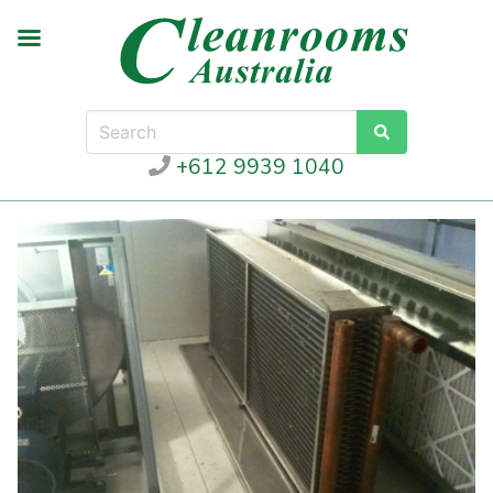
+612 9939 1040