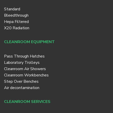
Standard
Bleedthrough
Hepa Filtered
X20 Radiation
CLEANROOM EQUIPMENT
Pass Through Hatches
Laboratory Trolleys
Cleanroom Air Showers
Cleanroom Workbenches
Step Over Benches
Air decontamination
CLEANROOM SERVICES