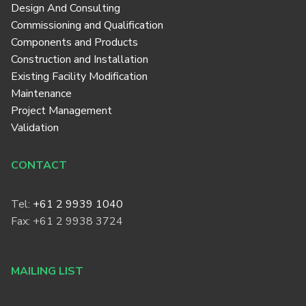
Design And Consulting
Commissioning and Qualification
Components and Products
Construction and Installation
Existing Facility Modification
Maintenance
Project Management
Validation
CONTACT
Tel:
+61 2 9939 1040
Fax: +61 2 9938 3724
MAILING LIST