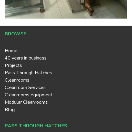
BROWSE
Home
40 years in business
Projects
Pass Through Hatches
Cleanrooms
Cleanroom Services
Cleanrooms equipment
Modular Cleanrooms
Blog
PASS THROUGH HATCHES