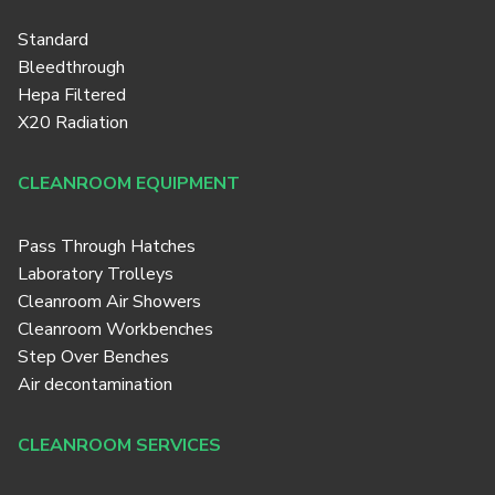
Standard
Bleedthrough
Hepa Filtered
X20 Radiation
CLEANROOM EQUIPMENT
Pass Through Hatches
Laboratory Trolleys
Cleanroom Air Showers
Cleanroom Workbenches
Step Over Benches
Air decontamination
CLEANROOM SERVICES