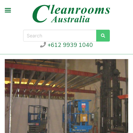
+612 9939 1040