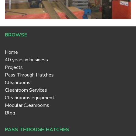
BROWSE
Home
40 years in business
Projects
Pass Through Hatches
Cleanrooms
Cleanroom Services
Cleanrooms equipment
Modular Cleanrooms
Blog
PASS THROUGH HATCHES