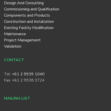
Design And Consulting
Commissioning and Qualification
Components and Products
Construction and Installation
Existing Facility Modification
Maintenance
Project Management
Validation
CONTACT
Tel:
+61 2 9939 1040
Fax: +61 2 9938 3724
MAILING LIST