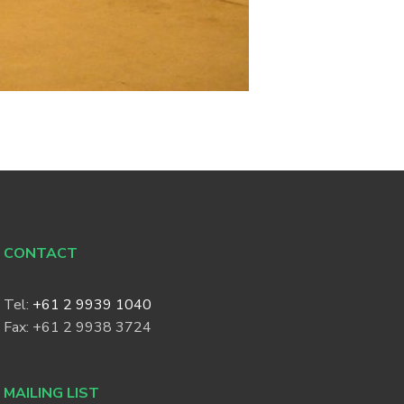
CONTACT
Tel:
+61 2 9939 1040
Fax: +61 2 9938 3724
MAILING LIST