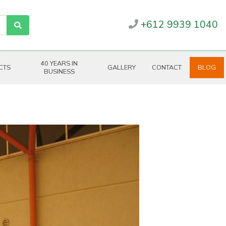
+612 9939 1040
40 YEARS IN
CTS
GALLERY
CONTACT
BLOG
BUSINESS