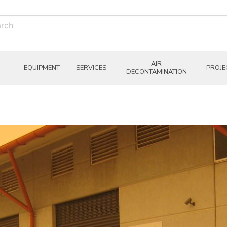
AIR
EQUIPMENT
SERVICES
PROJE
DECONTAMINATION