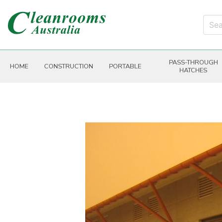
PASS-THROUGH
HOME
CONSTRUCTION
PORTABLE
HATCHES