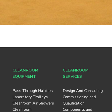
CLEANROOM
CLEANROOM
EQUIPMENT
SERVICES
Pass Through Hatches
Design And Consulting
Laboratory Trolleys
Commissioning and
Cleanroom Air Showers
Qualification
Cleanroom
Components and