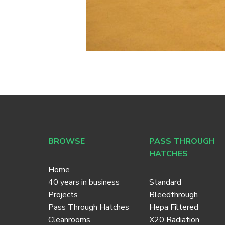
BROWSE
PASS THROUGH
HATCHES
Home
40 years in business
Standard
Projects
Bleedthrough
Pass Through Hatches
Hepa Filtered
Cleanrooms
X20 Radiation