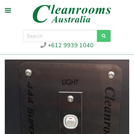
+612 9939 1040