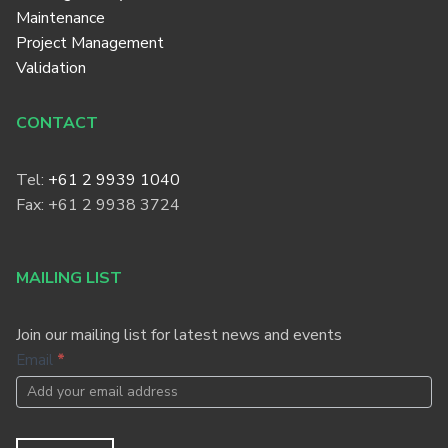
Maintenance
Project Management
Validation
CONTACT
Tel:
+61 2 9939 1040
Fax: +61 2 9938 3724
MAILING LIST
Join our mailing list for latest news and events
Footer
Email
*
Newsletter