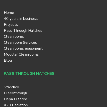
Home
40 years in business
Projects
Pass Through Hatches
Cleanrooms
Cleanroom Services
Cleanrooms equipment
Modular Cleanrooms
Blog
PASS THROUGH HATCHES
Standard
Bleedthrough
Hepa Filtered
X20 Radiation