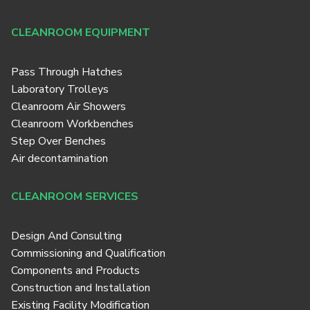
CLEANROOM EQUIPMENT
Pass Through Hatches
Laboratory Trolleys
Cleanroom Air Showers
Cleanroom Workbenches
Step Over Benches
Air decontamination
CLEANROOM SERVICES
Design And Consulting
Commissioning and Qualification
Components and Products
Construction and Installation
Existing Facility Modification