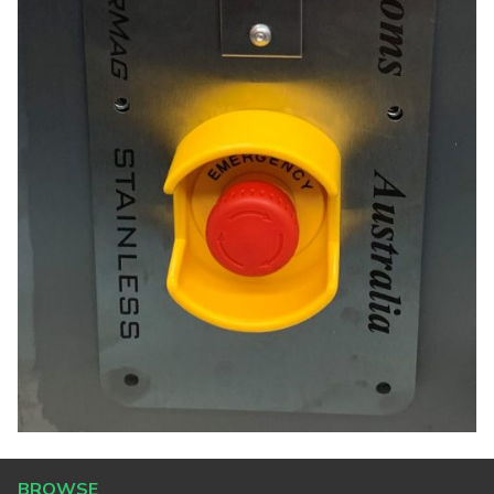
BROWSE