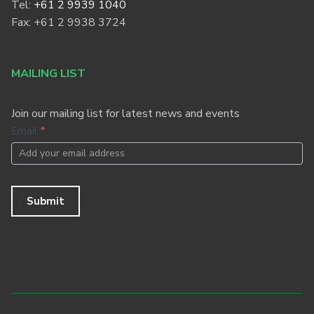
Tel:
+61 2 9939 1040
Fax: +61 2 9938 3724
MAILING LIST
Join our mailing list for latest news and events
Footer
Email
*
Newsletter
Submit