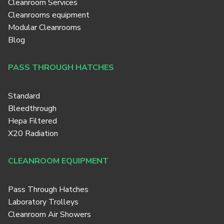
Cleanroom Services
Cleanrooms equipment
Modular Cleanrooms
Blog
PASS THROUGH HATCHES
Standard
Bleedthrough
Hepa Filtered
X20 Radiation
CLEANROOM EQUIPMENT
Pass Through Hatches
Laboratory Trolleys
Cleanroom Air Showers