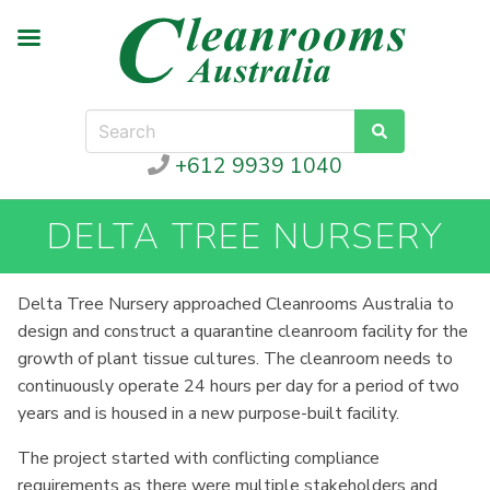
+612 9939 1040
DELTA TREE NURSERY
Delta Tree Nursery approached Cleanrooms Australia to
design and construct a quarantine cleanroom facility for the
growth of plant tissue cultures. The cleanroom needs to
continuously operate 24 hours per day for a period of two
years and is housed in a new purpose-built facility.
The project started with conflicting compliance
requirements as there were multiple stakeholders and