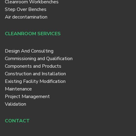
Cleanroom Workbenches
Step Over Benches
Air decontamination
CLEANROOM SERVICES
Design And Consulting
Commissioning and Qualification
Components and Products
Construction and Installation
Existing Facility Modification
Maintenance
Project Management
Validation
CONTACT