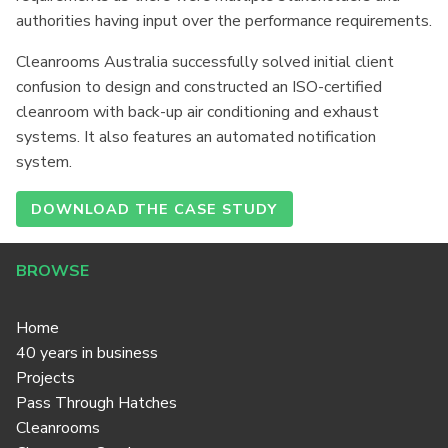
authorities having input over the performance requirements.
Cleanrooms Australia successfully solved initial client
confusion to design and constructed an ISO-certified
cleanroom with back-up air conditioning and exhaust
systems. It also features an automated notification
system.
DOWNLOAD THE CASE STUDY
BROWSE
Home
40 years in business
Projects
Pass Through Hatches
Cleanrooms