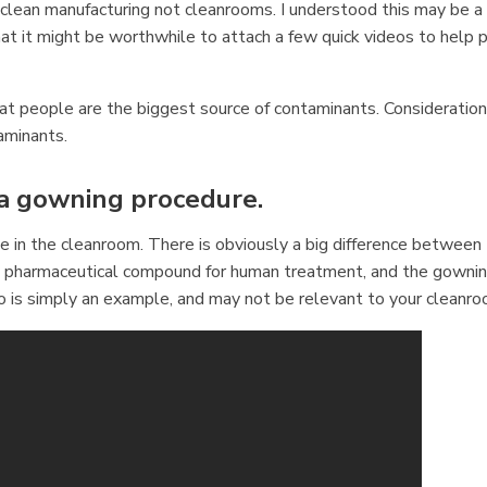
f clean manufacturing not cleanrooms. I understood this may be a
at it might be worthwhile to attach a few quick videos to help 
at people are the biggest source of contaminants. Consideratio
aminants.
 a gowning procedure.
in the cleanroom. There is obviously a big difference between
ile pharmaceutical compound for human treatment, and the gowni
eo is simply an example, and may not be relevant to your cleanro