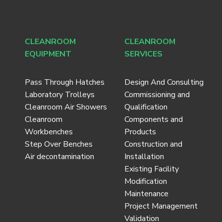
CLEANROOM
CLEANROOM
EQUIPMENT
SERVICES
Pass Through Hatches
Design And Consulting
Laboratory Trolleys
Commissioning and
Cleanroom Air Showers
Qualification
Cleanroom
Components and
Workbenches
Products
Step Over Benches
Construction and
Air decontamination
Installation
Existing Facility
Modification
Maintenance
Project Management
Validation