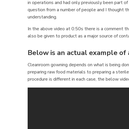
in operations and had only previously been part o
question from a number of people and I thought th
understanding.
In the above video at 0:50s there is a comment th
also be given to product as a major source of cont
Below is an actual example of
Cleanroom gowning depends on what is being done 
preparing raw food materials to preparing a ster
procedure is different in each case, the below vid