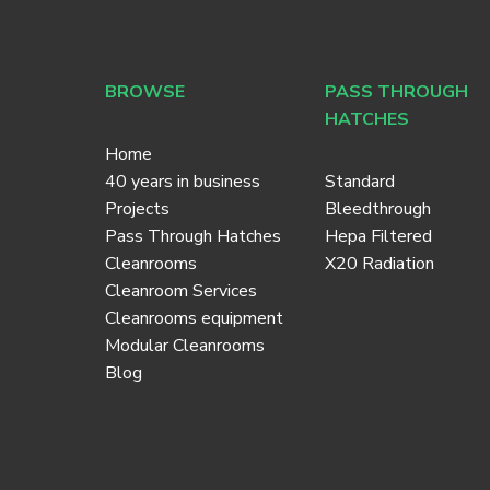
BROWSE
PASS THROUGH
HATCHES
Home
40 years in business
Standard
Projects
Bleedthrough
Pass Through Hatches
Hepa Filtered
Cleanrooms
X20 Radiation
Cleanroom Services
Cleanrooms equipment
Modular Cleanrooms
Blog