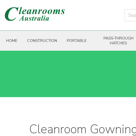
PASS-THROUGH
HOME
CONSTRUCTION
PORTABLE
HATCHES
Cleanroom Gownin