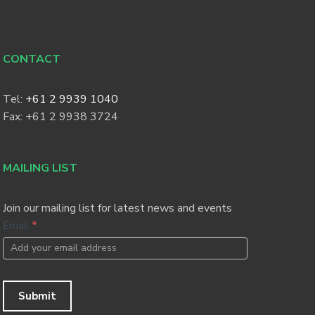
CONTACT
Tel:
+61 2 9939 1040
Fax: +61 2 9938 3724
MAILING LIST
Join our mailing list for latest news and events
Footer
Email
*
Newsletter
Submit