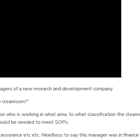
anagers of a new research and development company:
e cleanroom?”
on who is working in what area, to what classification the clean
would be needed to meet SOPs.
y assurance etc etc. Needless to say this manager was in finance