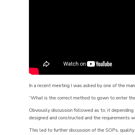
In a recent meeting I was asked by one of the m
“What is the correct method to gown to enter th
Obviously discussion followed as to, it depending 
designed and constructed and the requirements 
This led to further discussion of the SOPs, qualit