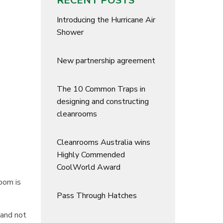
RECENT POSTS
Introducing the Hurricane Air
Shower
New partnership agreement
The 10 Common Traps in
designing and constructing
cleanrooms
Cleanrooms Australia wins
Highly Commended
CoolWorld Award
room is
Pass Through Hatches
 and not