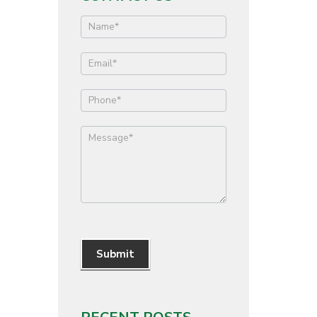
Contact
Us
Submit