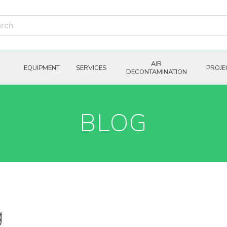
AIR
EQUIPMENT
SERVICES
PROJE
DECONTAMINATION
BLOG
g