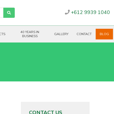
+612 9939 1040
40 YEARS IN
CTS
GALLERY
CONTACT
BLOG
BUSINESS
CONTACT US