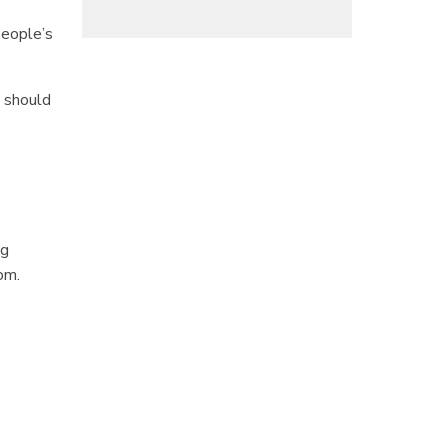
people’s
n should
ng
om.