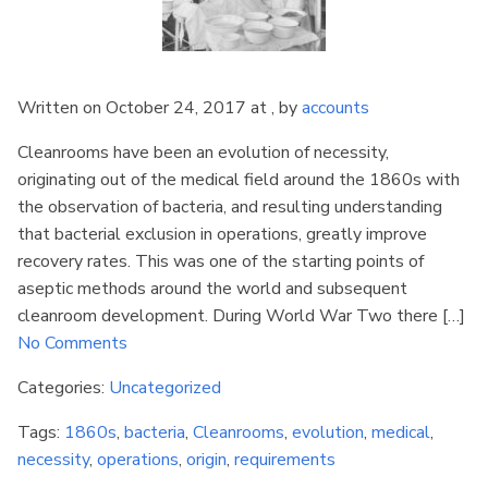
Written on October 24, 2017 at , by
accounts
Cleanrooms have been an evolution of necessity,
originating out of the medical field around the 1860s with
the observation of bacteria, and resulting understanding
that bacterial exclusion in operations, greatly improve
recovery rates. This was one of the starting points of
aseptic methods around the world and subsequent
cleanroom development. During World War Two there […]
No Comments
Categories:
Uncategorized
Tags:
1860s
,
bacteria
,
Cleanrooms
,
evolution
,
medical
,
necessity
,
operations
,
origin
,
requirements