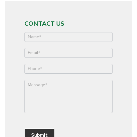
CONTACT US
Contact
Us
Submit