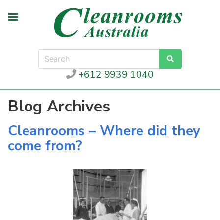
+612 9939 1040
Blog Archives
Cleanrooms – Where did they
come from?