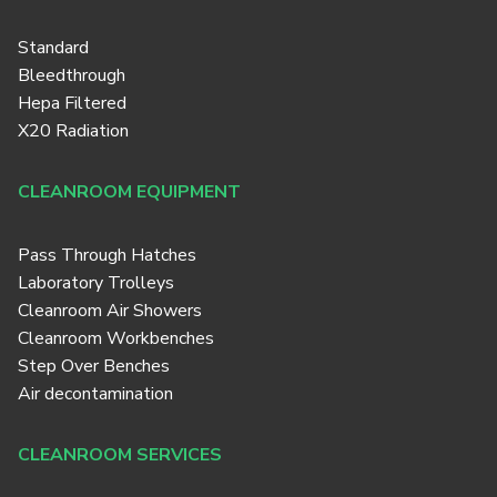
Standard
Bleedthrough
Hepa Filtered
X20 Radiation
CLEANROOM EQUIPMENT
Pass Through Hatches
Laboratory Trolleys
Cleanroom Air Showers
Cleanroom Workbenches
Step Over Benches
Air decontamination
CLEANROOM SERVICES