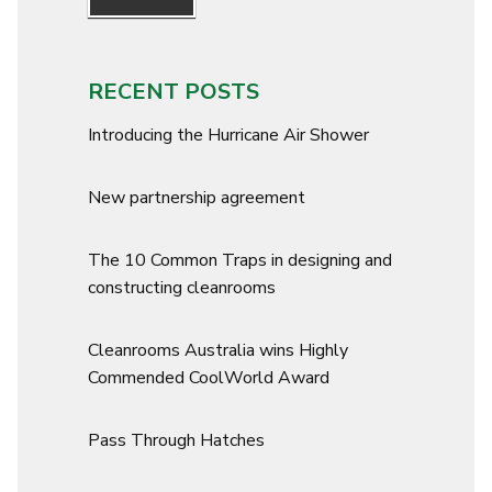
RECENT POSTS
Introducing the Hurricane Air Shower
New partnership agreement
The 10 Common Traps in designing and
constructing cleanrooms
Cleanrooms Australia wins Highly
Commended CoolWorld Award
Pass Through Hatches