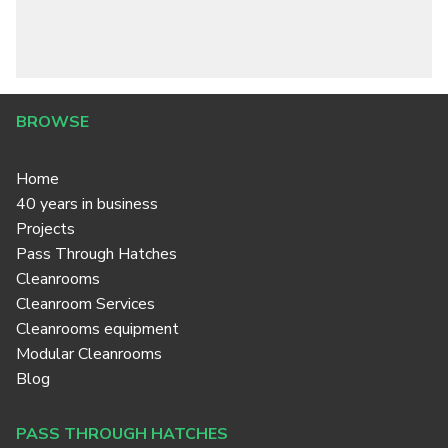
BROWSE
Home
40 years in business
Projects
Pass Through Hatches
Cleanrooms
Cleanroom Services
Cleanrooms equipment
Modular Cleanrooms
Blog
PASS THROUGH HATCHES