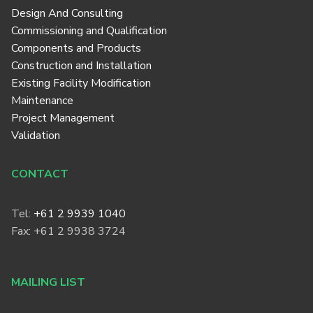
Design And Consulting
Commissioning and Qualification
Components and Products
Construction and Installation
Existing Facility Modification
Maintenance
Project Management
Validation
CONTACT
Tel:
+61 2 9939 1040
Fax: +61 2 9938 3724
MAILING LIST