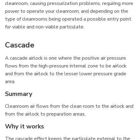
cleanroom, causing pressurization problems, requiring more
power to operate your cleanroom, and depending on the
type of cleanrooms being operated a possible entry point
for viable and non-viable particulate.
Cascade
A cascade airlock is one where the positive air pressure
flows from the high-pressure internal zone to be airlock
and from the airlock to the lesser lower pressure grade
area.
Summary
Cleanroom air flows from the clean room to the airlock and
from the airlock to preparation areas.
Why it works
The cascade effect keeps the particulate external to the