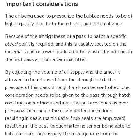
Important considerations
The air being used to pressurize the bubble needs to be of
higher quality than both the internal and external zone.
Because of the air tightness of a pass to hatch a specific
bleed
point is required, and this is usually located on the
external zone or lower grade area to “wash” the product in
the first pass air from a terminal filter.
By adjusting the volume of air supply and the amount
allowed to be released from the through hatch the
pressure of this pass through hatch can be controlled, due
consideration needs to be given to the pass through hatch
construction methods and installation techniques as over
pressurization can be the cause deflection in doors
resulting in seals (particularly if rub seals are employed)
resulting in the past through hatch no longer being able to
hold pressure, increasingly the leakage rate from the