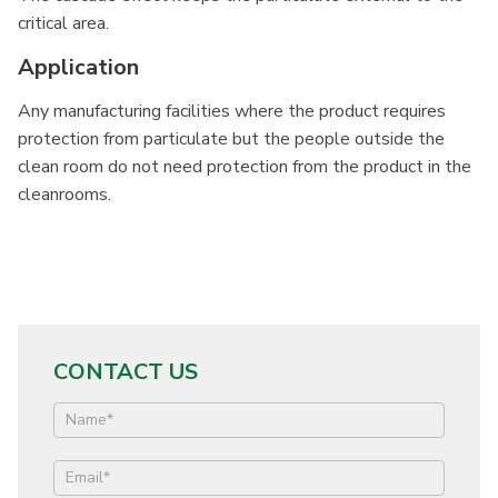
critical area.
Application
Any manufacturing facilities where the product requires
protection from particulate but the people outside the
clean room do not need protection from the product in the
cleanrooms.
CONTACT US
Contact
Us