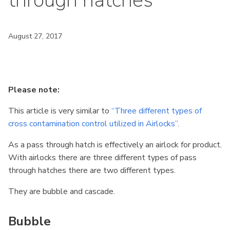
through hatches
August 27, 2017
Please note:
This article is very similar to
“Three different types of
cross contamination control utilized in Airlocks”
.
As a pass through hatch is effectively an airlock for product.
With airlocks there are three different types of pass
through hatches there are two different types.
They are bubble and cascade.
Bubble