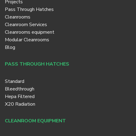
Projects
Pass Through Hatches
Cleanrooms
Cleanroom Services
Cleanrooms equipment
Modular Cleanrooms
Blog
PASS THROUGH HATCHES
Standard
Bleedthrough
Hepa Filtered
X20 Radiation
CLEANROOM EQUIPMENT