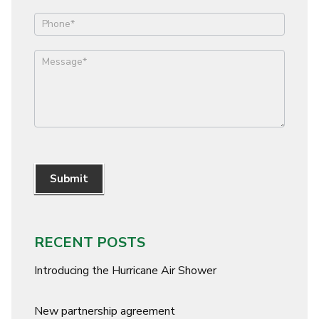
Submit
RECENT POSTS
Introducing the Hurricane Air Shower
New partnership agreement