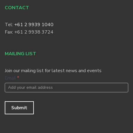
CONTACT
Tel:
+61 2 9939 1040
Fax: +61 2 9938 3724
MAILING LIST
Join our mailing list for latest news and events
Footer
Email
*
Newsletter
Submit