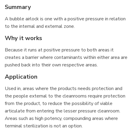
Summary
A bubble airlock is one with a positive pressure in relation
to the internal and external zone.
Why it works
Because it runs at positive pressure to both areas it
creates a barrier where contaminants within either area are
pushed back into their own respective areas.
Application
Used in, areas where the products needs protection and
the people external to the cleanrooms require protection
from the product, to reduce the possibility of viable
articulate from entering the lesser pressure cleanroom.
Areas such as high potency, compounding areas where
terminal sterilization is not an option.