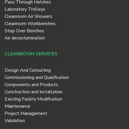
Pass Through Hatches
Laboratory Trolleys
Cleanroom Air Showers
Cleanroom Workbenches
Step Over Benches
Air decontamination
CLEANROOM SERVICES
Design And Consulting
Commissioning and Qualification
Components and Products
Construction and Installation
Existing Facility Modification
Maintenance
Project Management
Validation