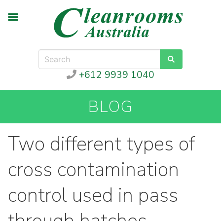
+612 9939 1040
BLOG
Two different types of
cross contamination
control used in pass