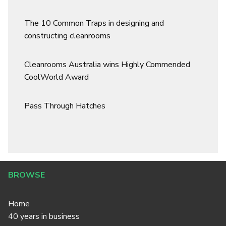
The 10 Common Traps in designing and
constructing cleanrooms
Cleanrooms Australia wins Highly Commended
CoolWorld Award
Pass Through Hatches
BROWSE
Home
40 years in business