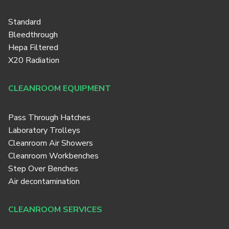
Standard
Bleedthrough
Hepa Filtered
X20 Radiation
CLEANROOM EQUIPMENT
Pass Through Hatches
Laboratory Trolleys
Cleanroom Air Showers
Cleanroom Workbenches
Step Over Benches
Air decontamination
CLEANROOM SERVICES