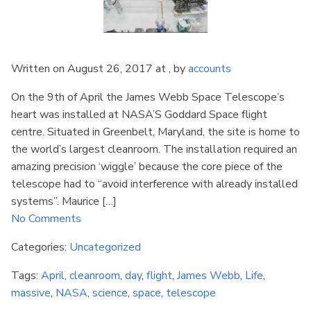
Written on August 26, 2017 at , by
accounts
On the 9th of April the James Webb Space Telescope’s
heart was installed at NASA’S Goddard Space flight
centre. Situated in Greenbelt, Maryland, the site is home to
the world’s largest cleanroom. The installation required an
amazing precision ‘wiggle’ because the core piece of the
telescope had to “avoid interference with already installed
systems”. Maurice […]
No Comments
Categories:
Uncategorized
Tags:
April
,
cleanroom
,
day
,
flight
,
James Webb
,
Life
,
massive
,
NASA
,
science
,
space
,
telescope