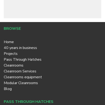
BROWSE
Home
40 years in business
Projects
Pass Through Hatches
Cleanrooms
Cleanroom Services
Cleanrooms equipment
Modular Cleanrooms
Blog
PASS THROUGH HATCHES