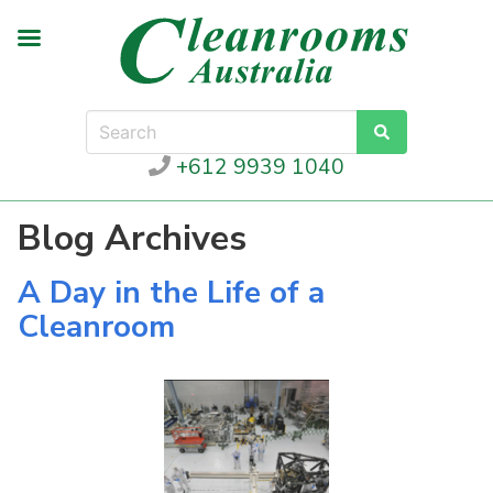
+612 9939 1040
Blog Archives
A Day in the Life of a
Cleanroom