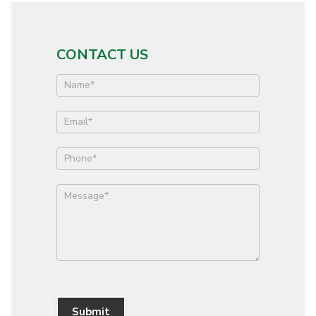
CONTACT US
Contact
Us
Submit