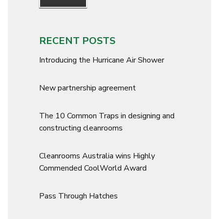
RECENT POSTS
Introducing the Hurricane Air Shower
New partnership agreement
The 10 Common Traps in designing and
constructing cleanrooms
Cleanrooms Australia wins Highly
Commended CoolWorld Award
Pass Through Hatches