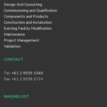
Design And Consulting
Commissioning and Qualification
Components and Products
Construction and Installation
Existing Facility Modification
Maintenance
Project Management
Validation
CONTACT
Tel:
+61 2 9939 1040
Fax: +61 2 9938 3724
MAILING LIST