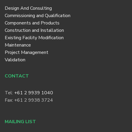
Design And Consulting
Commissioning and Qualification
Components and Products
Construction and Installation
Existing Facility Modification
Maintenance
Project Management
Validation
CONTACT
Tel:
+61 2 9939 1040
Fax: +61 2 9938 3724
MAILING LIST