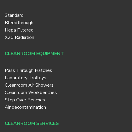
Standard
Bleedthrough
Hepa Filtered
X20 Radiation
CLEANROOM EQUIPMENT
Pass Through Hatches
Laboratory Trolleys
Cleanroom Air Showers
Cleanroom Workbenches
Step Over Benches
Air decontamination
CLEANROOM SERVICES