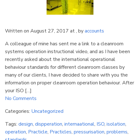
Written on August 27, 2017 at , by
accounts
A colleague of mine has sent me a link to a cleanroom
systems operation instructional video, and as I have been
recently asked about the international operational
behaviour standards for different cleanroom classes by
many of our clients, I have decided to share with you the
information on proper cleanroom operation behaviour. After
your ISO […]
No Comments
Categories:
Uncategorized
Tags:
design
,
dispperation
,
internaational
,
ISO
,
isolation
,
operation
,
Practicle
,
Practicles
,
pressurisation
,
problems
,
standards