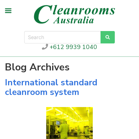
+612 9939 1040
Blog Archives
International standard
cleanroom system