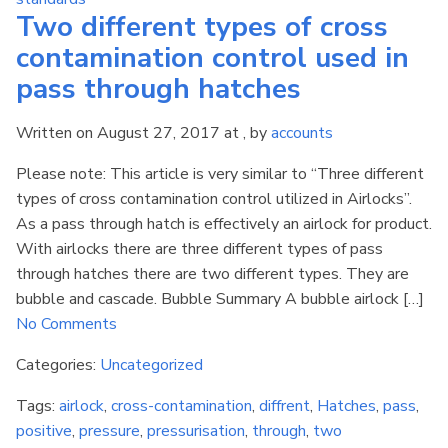
Two different types of cross
contamination control used in
pass through hatches
Written on August 27, 2017 at , by
accounts
Please note: This article is very similar to “Three different
types of cross contamination control utilized in Airlocks”.
As a pass through hatch is effectively an airlock for product.
With airlocks there are three different types of pass
through hatches there are two different types. They are
bubble and cascade. Bubble Summary A bubble airlock […]
No Comments
Categories:
Uncategorized
Tags:
airlock
,
cross-contamination
,
diffrent
,
Hatches
,
pass
,
positive
,
pressure
,
pressurisation
,
through
,
two