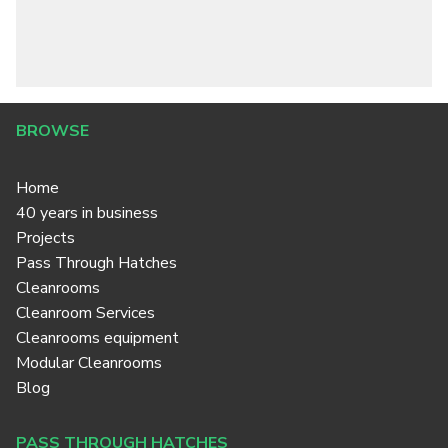
BROWSE
Home
40 years in business
Projects
Pass Through Hatches
Cleanrooms
Cleanroom Services
Cleanrooms equipment
Modular Cleanrooms
Blog
PASS THROUGH HATCHES