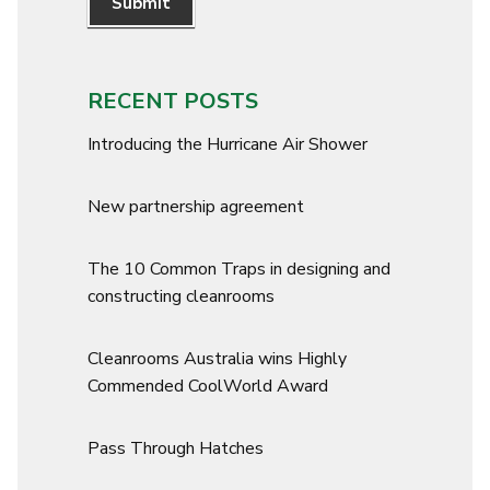
Submit
RECENT POSTS
Introducing the Hurricane Air Shower
New partnership agreement
The 10 Common Traps in designing and
constructing cleanrooms
Cleanrooms Australia wins Highly
Commended CoolWorld Award
Pass Through Hatches