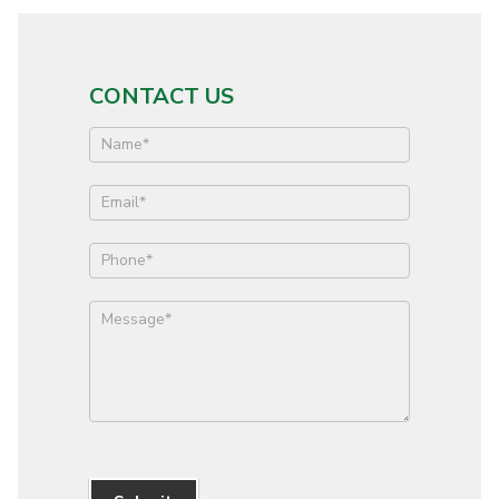
CONTACT US
Contact
Us